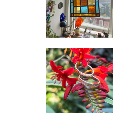
Silver, Bronze & Gold