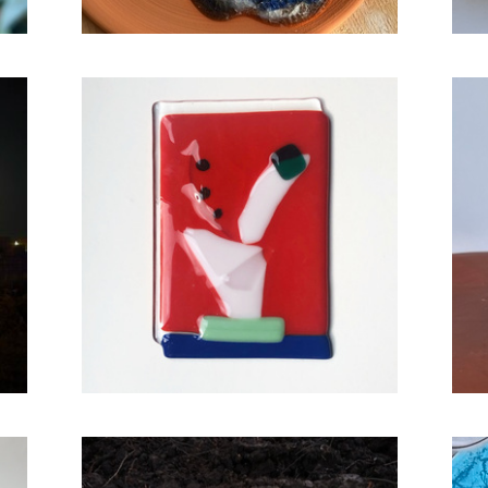
Cactus