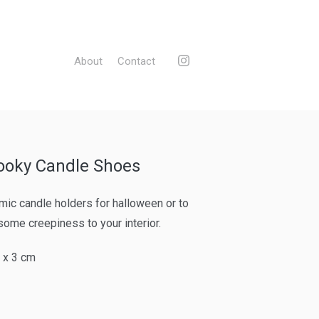
About
Contact
ooky Candle Shoes
mic candle holders for halloween or to
some creepiness to your interior.
4 x 3 cm