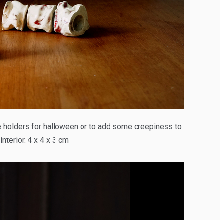
holders for halloween or to add some creepiness to
interior. 4 x 4 x 3 cm