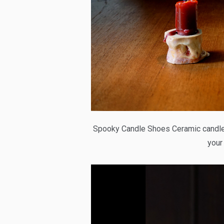
Spooky Candle Shoes Ceramic candle 
your 