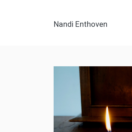
Nandi Enthoven