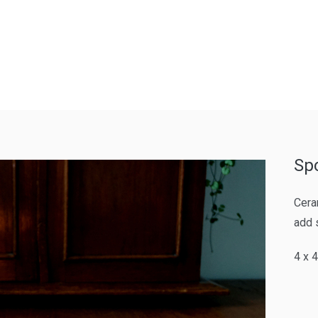
Sp
Cera
add 
4 x 