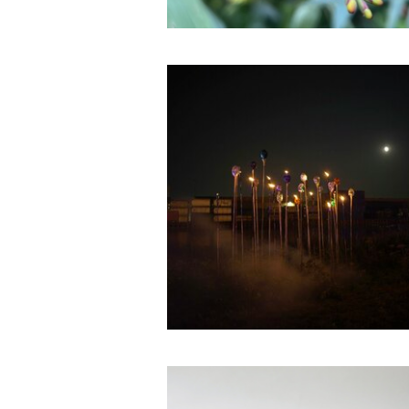
I¡i°°