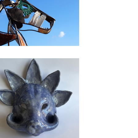
Animal Mask