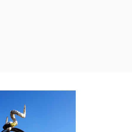
Terreindier de Nijverheid