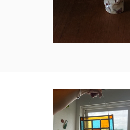
Workshop Stained Glass