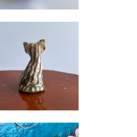
Raku Animals