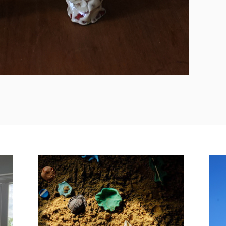
Zandloper